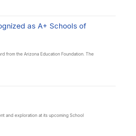
ognized as A+ Schools of
rd from the Arizona Education Foundation. The
nt and exploration at its upcoming School