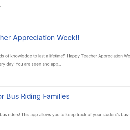
.
her Appreciation Week!!
s of knowledge to last a lifetime!" Happy Teacher Appreciation Wee
ry day! You are seen and app...
r Bus Riding Families
bus riders! This app allows you to keep track of your student’s bus-