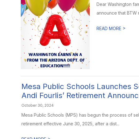
Dear Washington fam
announce that BTW re
>
READ MORE
Mesa Public Schools Launches Se
Andi Fourlis’ Retirement Announ
October 30, 2024
Mesa Public Schools (MPS) has begun the process of sel
retirement effective June 30, 2025, after a dist...
>