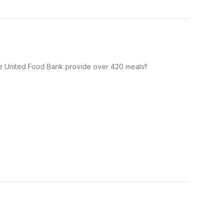
he United Food Bank provide over 420 meals!!