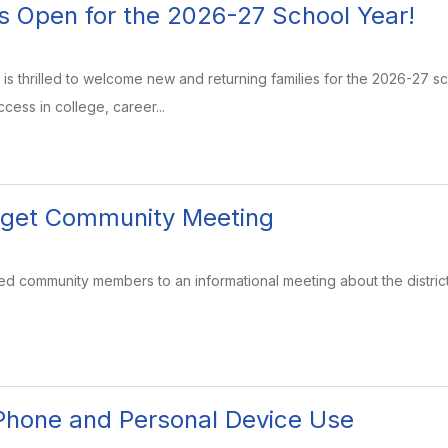
is Open for the 2026-27 School Year!
is thrilled to welcome new and returning families for the 2026-27 
cess in college, career...
dget Community Meeting
ested community members to an informational meeting about the distric
 Phone and Personal Device Use