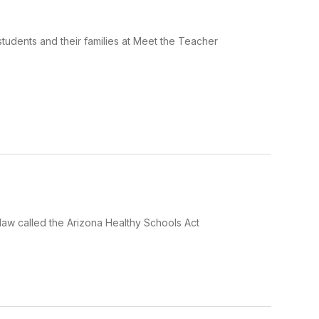
tudents and their families at Meet the Teacher
law called the Arizona Healthy Schools Act