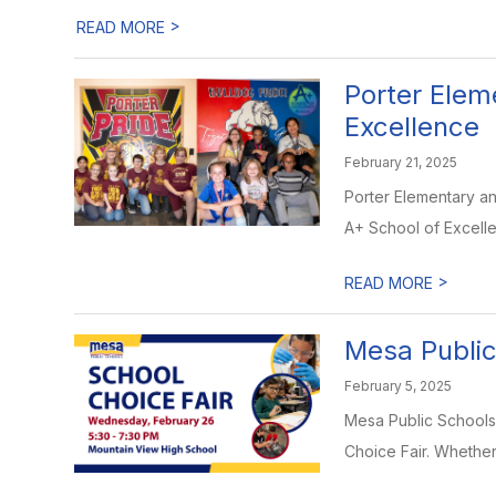
>
READ MORE
Porter Elem
Excellence
February 21, 2025
Porter Elementary a
A+ School of Excellen
>
READ MORE
Mesa Public
February 5, 2025
Mesa Public Schools 
Choice Fair. Whether 