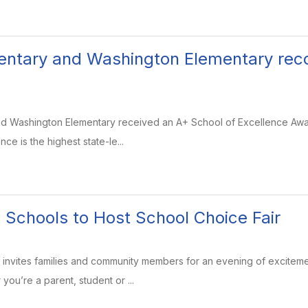
entary and Washington Elementary rec
nd Washington Elementary received an A+ School of Excellence Awa
ce is the highest state-le...
 Schools to Host School Choice Fair
invites families and community members for an evening of exciteme
you’re a parent, student or ...