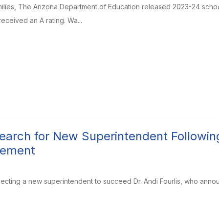
ilies, The Arizona Department of Education released 2023-24 school
ceived an A rating. Wa...
arch for New Superintendent Following
cement
ecting a new superintendent to succeed Dr. Andi Fourlis, who anno