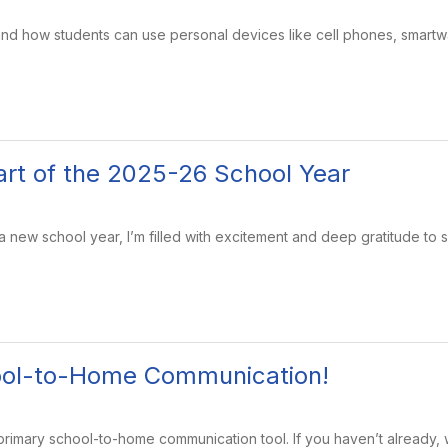
and how students can use personal devices like cell phones, smart
tart of the 2025-26 School Year
new school year, I’m filled with excitement and deep gratitude to 
ool-to-Home Communication!
primary school-to-home communication tool. If you haven’t already,