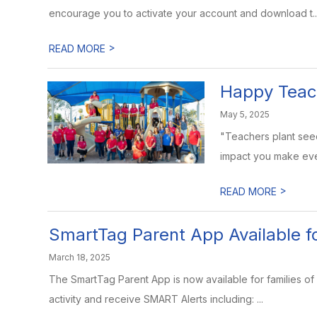
encourage you to activate your account and download t..
>
READ MORE
Happy Teac
May 5, 2025
"Teachers plant seed
impact you make eve
>
READ MORE
SmartTag Parent App Available fo
March 18, 2025
The SmartTag Parent App is now available for families of 
activity and receive SMART Alerts including: ...