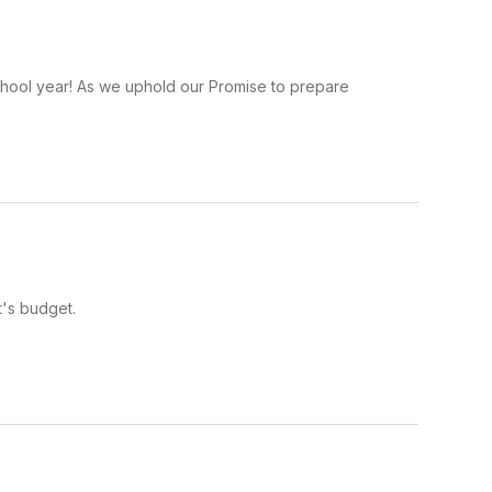
school year! As we uphold our Promise to prepare
t's budget.