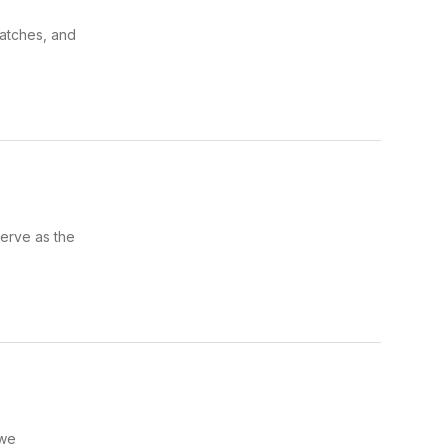
watches, and
serve as the
 we