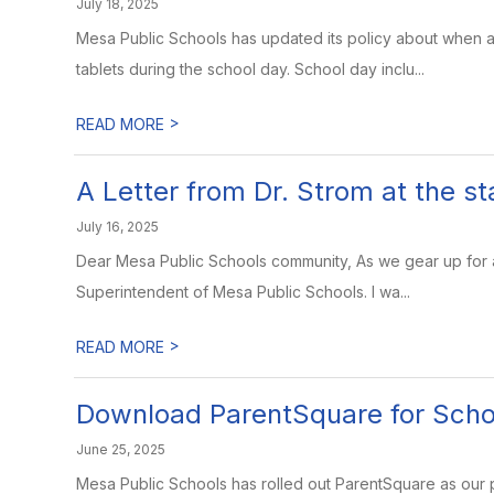
July 18, 2025
Mesa Public Schools has updated its policy about when 
tablets during the school day. School day inclu...
>
READ MORE
A Letter from Dr. Strom at the s
July 16, 2025
Dear Mesa Public Schools community, As we gear up for a 
Superintendent of Mesa Public Schools. I wa...
>
READ MORE
Download ParentSquare for Sch
June 25, 2025
Mesa Public Schools has rolled out ParentSquare as our 