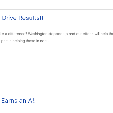
Drive Results!!
 a difference!! Washington stepped up and our efforts will help t
part in helping those in nee...
Earns an A!!