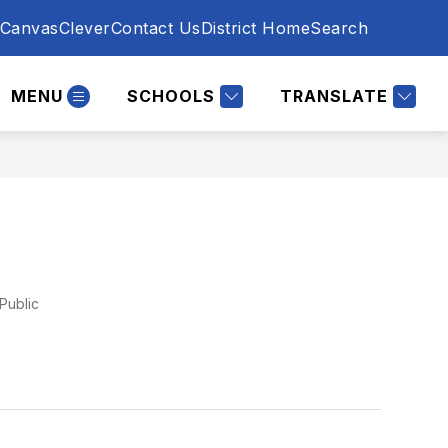
Canvas
Clever
Contact Us
District Home
Search
MENU
SCHOOLS
TRANSLATE
Public