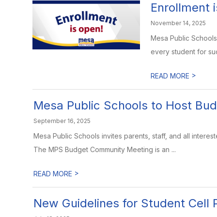
Enrollment 
November 14, 2025
Mesa Public Schools 
every student for suc
>
READ MORE
Mesa Public Schools to Host Bu
September 16, 2025
Mesa Public Schools invites parents, staff, and all inter
The MPS Budget Community Meeting is an ...
>
READ MORE
New Guidelines for Student Cell