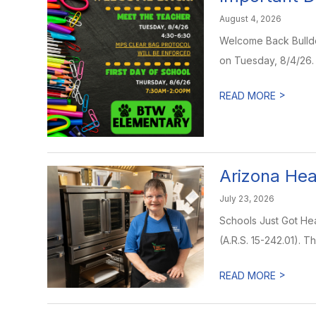
August 4, 2026
Welcome Back Bulldog
on Tuesday, 8/4/26. D
>
READ MORE
Arizona Hea
July 23, 2026
Schools Just Got Hea
(A.R.S. 15-242.01). Th
>
READ MORE