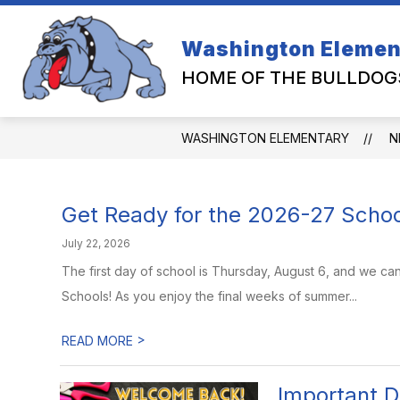
Skip
to
content
Washington Elemen
HOME OF THE BULLDOG
WASHINGTON ELEMENTARY
N
Get Ready for the 2026-27 Schoo
July 22, 2026
The first day of school is Thursday, August 6, and we ca
Schools! As you enjoy the final weeks of summer...
>
READ MORE
Important D