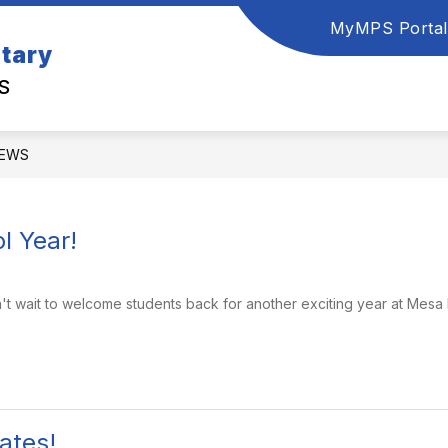
MyMPS Portal
tary
S
EWS
l Year!
n't wait to welcome students back for another exciting year at Mesa 
ates!