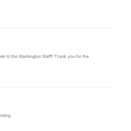
k to the Washington Staff!! Thank you for the
riding