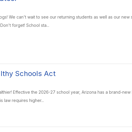
s! We can't wait to see our returning students as well as our new s
on't forget! School sta...
lthy Schools Act
lthier! Effective the 2026-27 school year, Arizona has a brand-new 
is law requires higher...