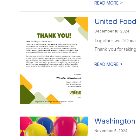
>
READ MORE
United Food 
December 10, 2024
Together we DID make
Thank you for taking 
>
READ MORE
Washington 
November 5, 2024