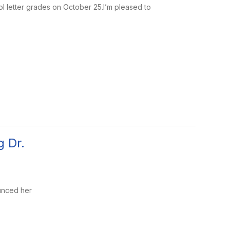
 letter grades on October 25.I’m pleased to
 Dr.
unced her